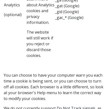
_ga (Google)
Analytics
about
Analytics
_gat (Google)
cookies and
_gid (Google)
(optional)
privacy
_gac_* (Google)
information.
The website
will still work if
you reject or
discard those
cookies.
You can choose to have your computer warn you each
time a cookie is being sent, or you can choose to turn
off all cookies. Each browser is a little different, so look
at your browser's Help menu to learn the correct way
to modify your cookies.
We do not currently support Do Not Track signals, as