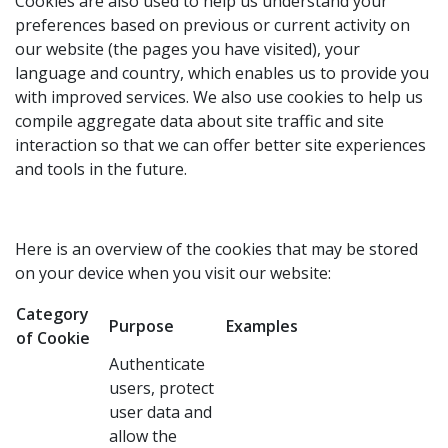
Cookies are also used to help us understand your
preferences based on previous or current activity on
our website (the pages you have visited), your
language and country, which enables us to provide you
with improved services. We also use cookies to help us
compile aggregate data about site traffic and site
interaction so that we can offer better site experiences
and tools in the future.
Here is an overview of the cookies that may be stored
on your device when you visit our website:
Category
Purpose
Examples
of Cookie
Authenticate
users, protect
user data and
allow the