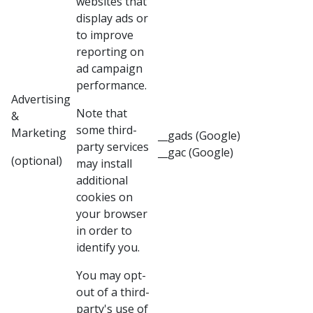
websites that
display ads or
to improve
reporting on
ad campaign
performance.
Advertising
Note that
&
some third-
Marketing
__gads (Google)
party services
__gac (Google)
(optional)
may install
additional
cookies on
your browser
in order to
identify you.
You may opt-
out of a third-
party's use of