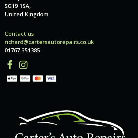
SG19 1SA,
United Kingdom
Contact us
richard@cartersautorepairs.co.uk
01767 351385