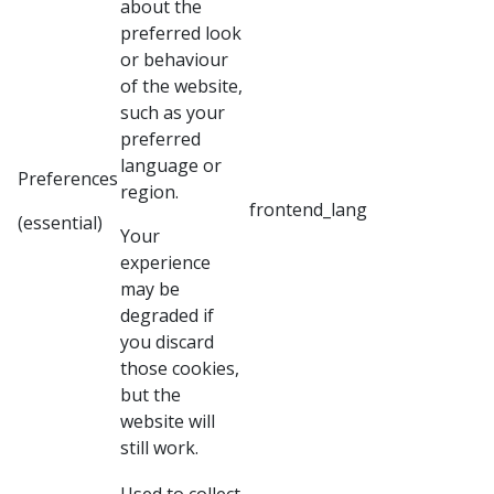
about the
preferred look
or behaviour
of the website,
such as your
preferred
language or
Preferences
region.
frontend_lang
(essential)
Your
experience
may be
degraded if
you discard
those cookies,
but the
website will
still work.