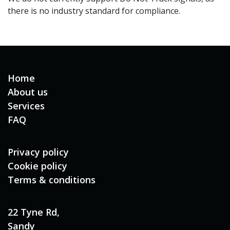
there is no industry standard for compliance.
Home
About us
Services
FAQ
Privacy policy
Cookie policy
Terms & conditions
22 Tyne Rd,
Sandy