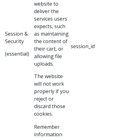
website to
deliver the
services users
expects, such
Session &
as maintaining
Security
the content of
session_id
their cart, or
(essential)
allowing file
uploads.
The website
will not work
properly if you
reject or
discard those
cookies.
Remember
information