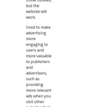
those cookies,
but the
website will
work.
Used to make
advertising
more
engaging to
users and
more valuable
to publishers
and
advertisers,
such as
providing
more relevant
ads when you
visit other