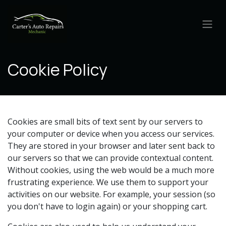
Skip to Content
Cookie Policy
Cookies are small bits of text sent by our servers to
your computer or device when you access our services.
They are stored in your browser and later sent back to
our servers so that we can provide contextual content.
Without cookies, using the web would be a much more
frustrating experience. We use them to support your
activities on our website. For example, your session (so
you don't have to login again) or your shopping cart.