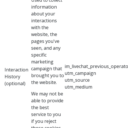
Used to collect
information
about your
interactions
with the
website, the
pages you've
seen, and any
specific
marketing
im_livechat_previous_operato
campaign that
Interaction
utm_campaign
brought you to
History
utm_source
the website.
(optional)
utm_medium
We may not be
able to provide
the best
service to you
if you reject