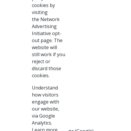
cookies by
visiting
the Network
Advertising
Initiative opt-
out page. The
website will
still work if you
reject or
discard those
cookies.
Understand
how visitors
engage with
our website,
via Google
Analytics.
Learn more