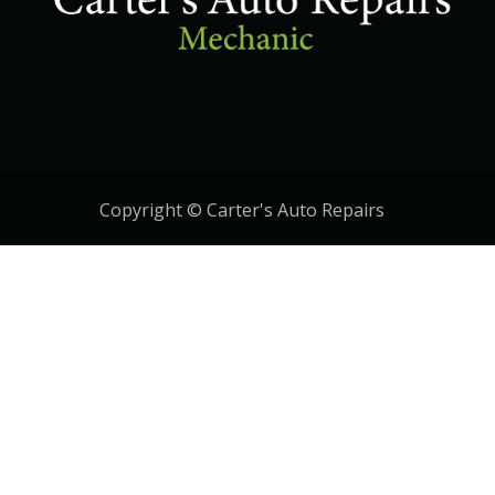
Copyright © Carter's Auto Repairs