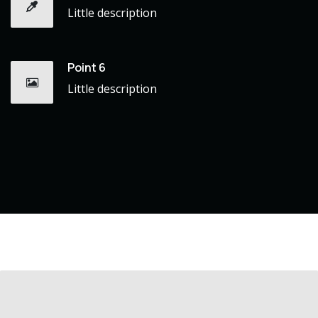
Little description
Point 6
Little description