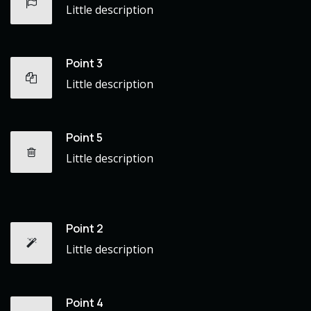
Little description
Point 3
Little description
Point 5
Little description
Point 2
Little description
Point 4