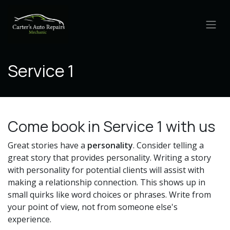
Skip to Content
Service 1
Come book in Service 1 with us
Great stories have a
personality
. Consider telling a
great story that provides personality. Writing a story
with personality for potential clients will assist with
making a relationship connection. This shows up in
small quirks like word choices or phrases. Write from
your point of view, not from someone else's
experience.