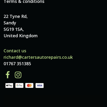
Terms & conditions
22 Tyne Rd,
Sandy
SG19 1SA,
United Kingdom
Contact us
richard@cartersautorepairs.co.uk
01767 351385