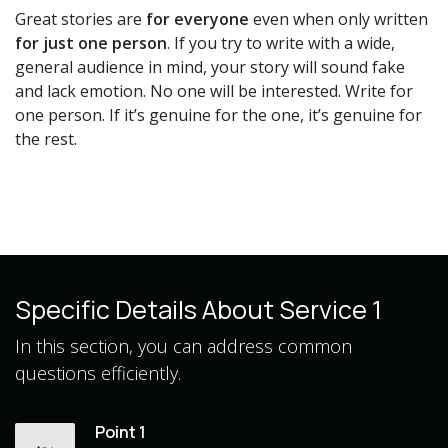
Great stories are
for everyone
even when only written
for just one person
. If you try to write with a wide,
general audience in mind, your story will sound fake
and lack emotion. No one will be interested. Write for
one person. If it’s genuine for the one, it’s genuine for
the rest.
Specific Details About Service 1
In this section, you can address common
questions efficiently.
Point 1