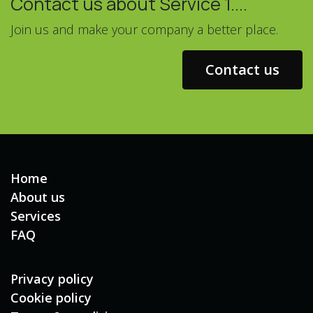
Contact us about Service 1....
Join us and make your company a better place.
Contact us
Home
About us
Services
FAQ
Privacy policy
Cookie policy