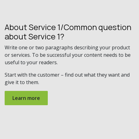
About Service 1/Common question
about Service 1?
Write one or two paragraphs describing your product
or services. To be successful your content needs to be
useful to your readers.
Start with the customer – find out what they want and
give it to them.
Learn more