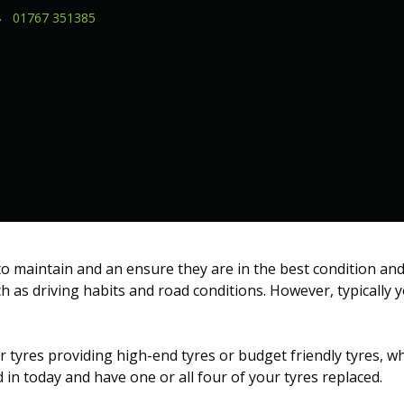
01767 351385
 to maintain and an ensure they are in the best condition and
ch as driving habits and road conditions. However, typically 
r tyres providing high-end tyres or budget friendly tyres, wh
in today and have one or all four of your tyres replaced.