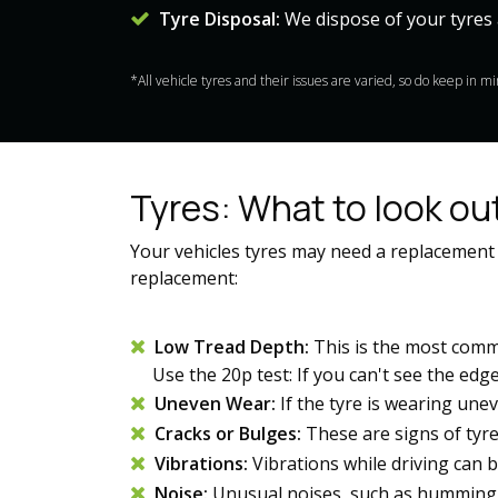
Tyre Disposal:
We dispose of your tyres 
*All vehicle tyres and their issues are varied, so do keep in 
Tyres: What to look out
Your vehicles tyres may need a replacement
replacement:
Low Tread Depth:
This is the most comm
Use the 20p test: If you can't see the edge of
Uneven Wear:
If the tyre is wearing unev
Cracks or Bulges:
These are signs of tyr
Vibrations:
Vibrations while driving can 
Noise:
Unusual noises, such as humming 