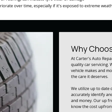
eriorate over time, especially if it's exposed to extreme weat
Why Choos
At Carter's Auto Repa
quality car servicing.
vehicle makes and mod
the care it deserves.
We utilize up to date
accurately identify an
and money. Our up fro
know the cost upfront