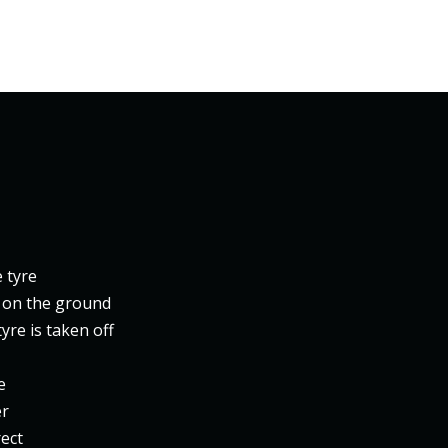
e tyre
l on the ground
yre is taken off
e
er
rect