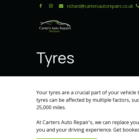
Skip to Content
richard@cartersautorepairs.co.uk
Tyres
Your tyres are a crucial part of your vehicle
tyres can be affected by multiple factors, su
25,000 miles.
At Carters Auto Repair's, we can replace you
you and your driving experience. Get booked 