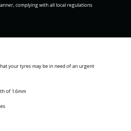
nner, complying with all local regulations
hat your tyres may be in need of an urgent
pth of 1.6mm
s​​