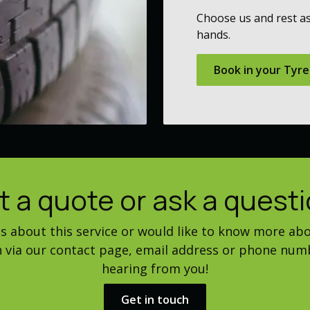
Choose us and rest as
hands.
Book in your Tyre
t a quote or ask a questi
ns about this service or would like to know more abo
ch via our contact page, email address or phone num
hearing from you!
Get in touch​​