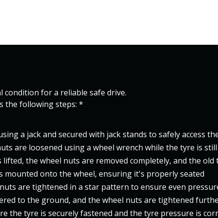
 condition for a reliable safe drive.
es the following steps: *
d using a jack and secured with jack stands to safely access th
uts are loosened using a wheel wrench while the tyre is stil
s lifted, the wheel nuts are removed completely, and the old t
s mounted onto the wheel, ensuring it's properly seated
nuts are tightened in a star pattern to ensure even pressur
wered to the ground, and the wheel nuts are tightened furth
ure the tyre is securely fastened and the tyre pressure is cor