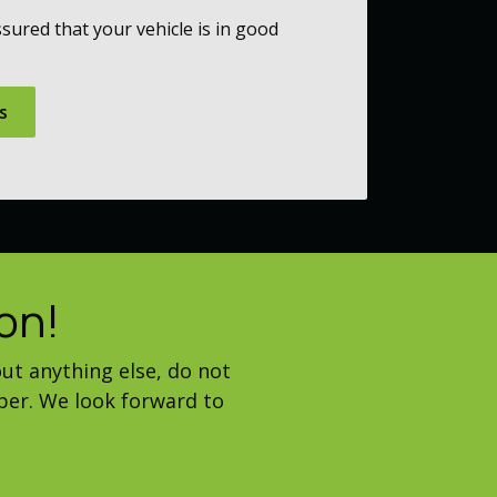
sured that your vehicle is in good
s
on!
ut anything else, do not
ber. We look forward to