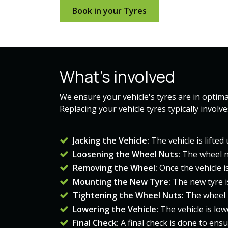
Book in your ​​Tyres​​
What's involved
We ensure your vehicle's tyres are in optimal
Replacing your vehicle tyres typically involv
Jacking the Vehicle:
The vehicle is lifte
Loosening the Wheel Nuts:
The wheel n
Removing the Wheel:
Once the vehicle i
Mounting the New Tyre:
The new tyre i
Tightening the Wheel Nuts:
The wheel 
Lowering the Vehicle:
The vehicle is lo
Final Check:
A final check is done to ens