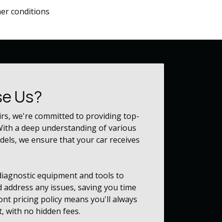
her conditions
e Us?
irs, we're committed to providing top-
 With a deep understanding of various
els, we ensure that your car receives
 diagnostic equipment and tools to
d address any issues, saving you time
nt pricing policy means you'll always
, with no hidden fees.