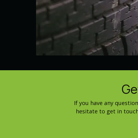
Ge
If you have any questio
hesitate to get in tou