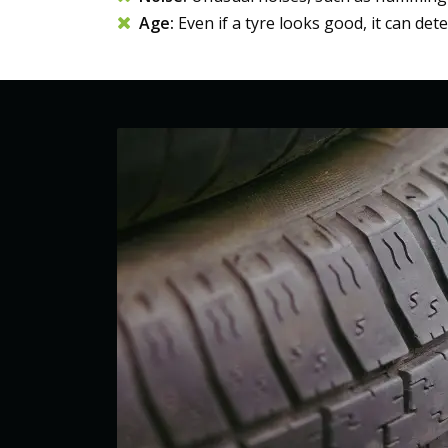
Age:
Even if a tyre looks good, it can det