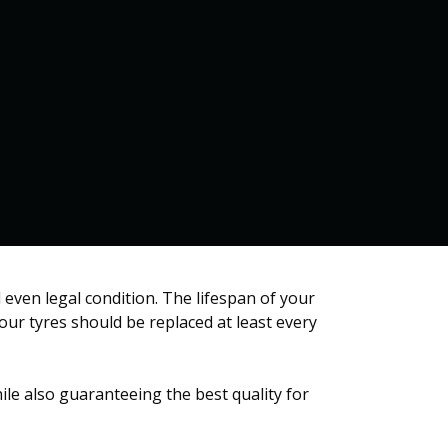
Home
Services
Contact us
 even legal condition. The lifespan of your
your tyres should be replaced at least every
ile also guaranteeing the best quality for