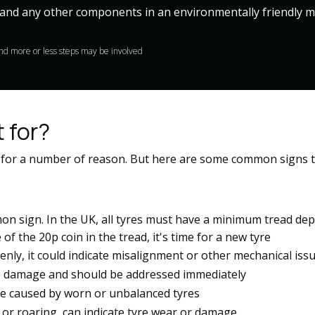
and any other components in an environmentally friendly ma
mind more or less steps may be involved
 for?
 for a number of reason. But here are some common signs t
on sign. In the UK, all tyres must have a minimum tread de
 the 20p coin in the tread, it's time for a new tyre​​
enly, it could indicate misalignment or other mechanical issue
e damage and should be addressed immediately​​
be caused by worn or unbalanced tyres​​
or roaring, can indicate tyre wear or damage