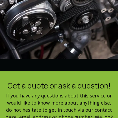
Get a quote or ask a question!
If you have any questions about this service or
would like to know more about anything else,
do not hesitate to get in touch via our contact
page, email address or phone number. We look