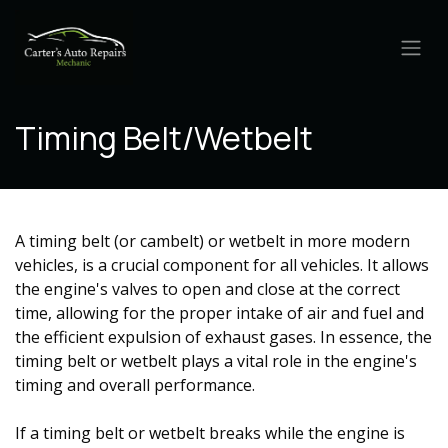
Skip to Content
Timing Belt/Wetbelt
A timing belt (or cambelt) or wetbelt in more modern
vehicles, is a crucial component for all vehicles. It allows
the engine's valves to open and close at the correct
time, allowing for the proper intake of air and fuel and
the efficient expulsion of exhaust gases. In essence, the
timing belt or wetbelt plays a vital role in the engine's
timing and overall performance.
If a
timing belt or wetbelt
breaks while the engine is