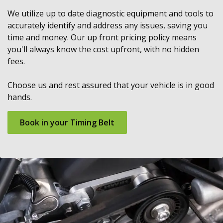
We utilize up to date diagnostic equipment and tools to
accurately identify and address any issues, saving you
time and money. Our up front pricing policy means
you'll always know the cost upfront, with no hidden
fees.
Choose us and rest assured that your vehicle is in good
hands.
Book in your Timing Belt