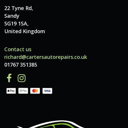
22 Tyne Rd,
Sandy
SG19 1SA,
United Kingdom
Contact us
richard@cartersautorepairs.co.uk
01767 351385