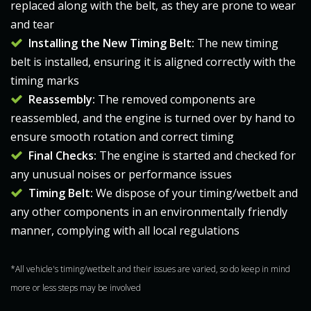
replaced along with the belt, as they are prone to wear
and tear
Installing the New T
iming Belt
:
The new
timing
belt
is installed, ensuring it is aligned correctly with the
timing marks​
Reassembly:
The removed components are
reassembled, and the engine is turned over by hand to
ensure smooth rotation and correct timing​
Final Checks:
The engine is started and checked for
any unusual noises or performance issues
Timing Belt:
We dispose of your timing/wetbelt and
any other components in an environmentally friendly
manner, complying with all local regulations
*All vehicle's timing/wetbelt and their issues are varied, so do keep in mind
more or less steps may be involved