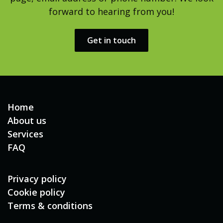
forward to hearing from you!
Get in touch​​
Home
About us
Services
FAQ
Privacy policy
Cookie policy
Terms & conditions