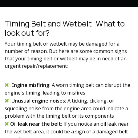
Timing Belt and Wetbelt: What to
look out for?
Your timing belt
or wetbelt
may be damaged for a
number of reason. But here are some common signs
that your
timing belt or
wetbelt may be in need of an
urgent repair/replacement:
Engine misfiring:
A worn
timing belt
can disrupt the
engine's timing, leading to misfires
Unusual engine noises:
A ticking, clicking, or
squealing noise from the engine area could indicate a
problem with the
timing belt
or its components
Oil leak near the belt:
If you notice an oil leak near
the wet belt area, it could be a sign of a damaged belt