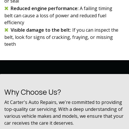
or seal
Reduced engine performance:
A failing
timing
belt
can cause a loss of power and reduced fuel
efficiency
Visible damage to the belt:
If you can inspect the
belt, look for signs of cracking, fraying, or missing
teeth
Why Choose Us?
At Carter's Auto Repairs, we're committed to providing
top-quality car servicing. With a deep understanding of
various vehicle makes and models, we ensure that your
car receives the care it deserves.