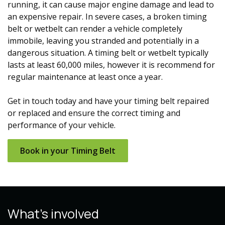
running, it can cause major engine damage and lead to
an expensive repair. In severe cases, a broken
timing
belt
or wetbelt
can render a vehicle completely
immobile, leaving you stranded and potentially in a
dangerous situation. A
timing belt
or wetbelt
typically
lasts at least 60,000 miles, however it is recommend for
regular maintenance at least once a year.
Get in touch today and have your
timing belt
repaired
or replaced and ensure the correct timing and
performance of your vehicle.
Book in y​​our T
iming Belt
What's involved