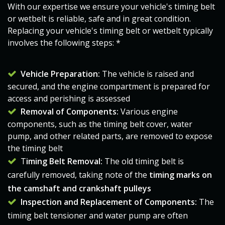
With our expertise we ensure your vehicle's timing belt
or wetbelt is reliable, safe and in great condition.
Replacing your vehicle's
timing belt
or wetbelt typically
involves the following steps: *
Vehicle Preparation:
The vehicle is raised and
secured, and the engine compartment is prepared for
access and perishing is assessed​​​
Removal of Components:
Various engine
components, such as the timing belt cover, water
pump, and other related parts, are removed to expose
the
timing belt
T
iming Belt
Removal:
The old
timing belt
is
carefully removed, taking note of the
timing marks on
the camshaft and crankshaft pulleys
Inspection and Replacement of Components:
The
timing belt
tensioner and water pump are often